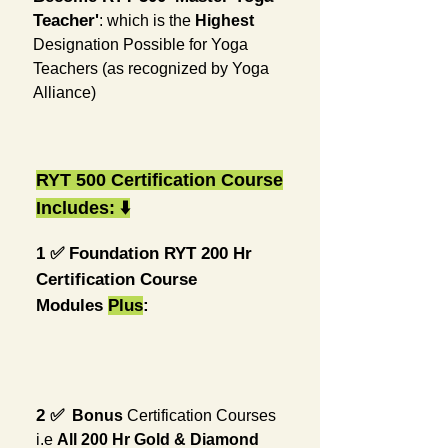
Teacher'
: which is the
Highest
Designation Possible for Yoga
Teachers (as recognized by Yoga
Alliance)
RYT 500 Certification Course
Includes:
⬇️
1️ ✅
Foundation RYT 200 Hr
Certification Course
Modules
Plus
:
2️ ✅
Bonus
Certification Courses
i.e
All
200
Hr
Gold & Diamond