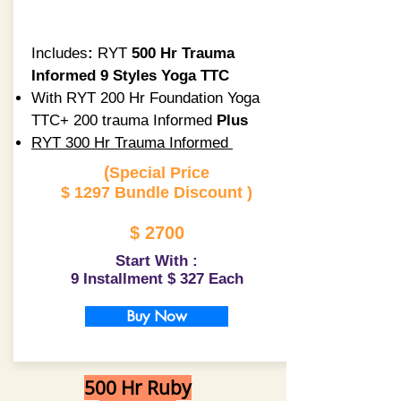
Includes
:
RYT
500 Hr Trauma
Informed 9 Styles Yoga TTC
With RYT 200 Hr Foundation Yoga
TTC+ 200 trauma Informed
Plus
RYT 300 Hr Trauma Informed
(
Special Price
$ 1297 Bundle Discount )
$ 2700
Start With :
9 Installment $ 327 Each
Buy Now
500 Hr Ruby