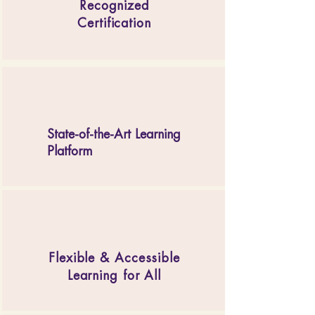
Recognized
Certification
State-of-the-Art Learning
Platform
Flexible & Accessible
Learning for All