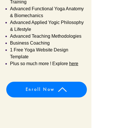
Training
Advanced Functional Yoga Anatomy
& Biomechanics
Advanced Applied Yogic Philosophy
& Lifestyle
Advanced Teaching Methodologies
Business Coaching
1 Free Yoga Website Design
Template
Plus so much more ! Explore
here
Enroll Now