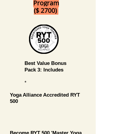
Program
($ 2700)
Best Value Bonus
Pack 3: Includes
*
Yoga Alliance Accredited RYT
500
Become RYT 500 'Master Yoga