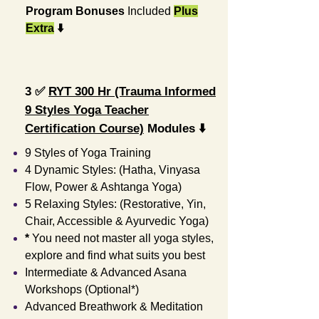
Program
Bonuses
Included
Plus
Extra
⬇️
3️
✅
RYT 300 Hr (Trauma Informed
9 Styles Yoga Teacher
Certification Course)
Modules ⬇️
9 Styles of Yoga Training
4 Dynamic Styles: (Hatha, Vinyasa
Flow, Power & Ashtanga Yoga)
5 Relaxing Styles: (Restorative, Yin,
Chair, Accessible & Ayurvedic Yoga)
*
You need not master all yoga styles,
explore and find what suits you best
Intermediate & Advanced Asana
Workshops (Optional*)
Advanced Breathwork & Meditation