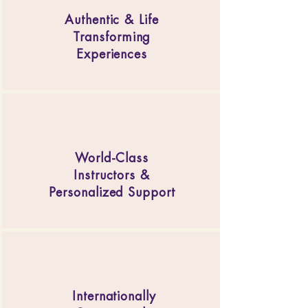
Authentic & Life
Transforming
Experiences
World-Class
Instructors &
Personalized Support
Internationally