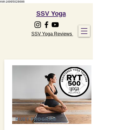
AW-16995028686
SSV Yoga
SSV Yoga Reviews
RUBY PROGRAM