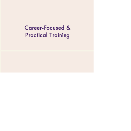
Career-Focused &
Practical Training
Business & Marketing
Support
Engaging Community &