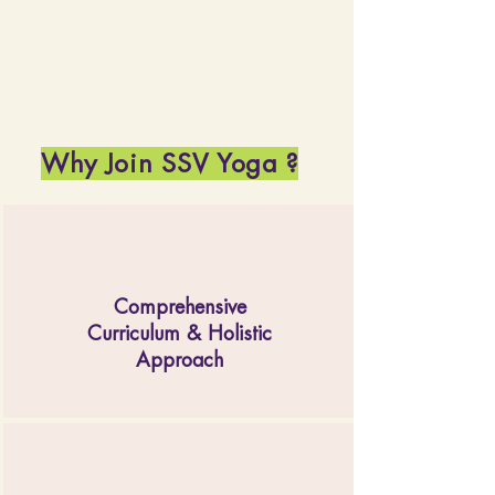
Why Join SSV Yoga ?
Comprehensive
Curriculum & Holistic
Approach