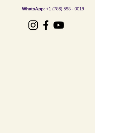
WhatsAp
p
:
+1 (786) 598 - 0019