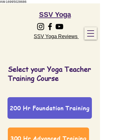
AW-16995028686
SSV Yoga
SSV Yoga Reviews
Select your Yoga Teacher
Training Course
200 Hr Foundation Training
300 Hr Advanced Training