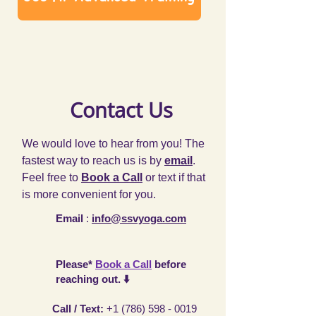
Contact Us
We would love to hear from you! The
fastest way to reach us is by
email
.
Feel free to
Book a Call
or text if that
is more convenient for you.
Email
:
info@ssvyoga.com
Please*
Book a Call
before
reaching out. ⬇️
Call / Text
:
+1 (786) 598 - 0019