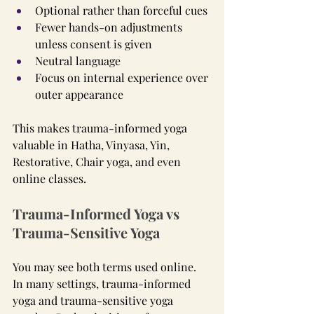
Optional rather than forceful cues
Fewer hands-on adjustments 
unless consent is given
Neutral language
Focus on internal experience over 
outer appearance
This makes trauma-informed yoga 
valuable in Hatha, Vinyasa, Yin, 
Restorative, Chair yoga, and even 
online classes.
Trauma-Informed Yoga vs 
Trauma-Sensitive Yoga
You may see both terms used online. 
In many settings, trauma-informed 
yoga and trauma-sensitive yoga 