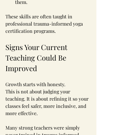
them.
These skills are often taught in 
professional trauma-informed yoga 
certification programs.
Signs Your Current 
Teaching Could Be 
Improved
Growth starts with honesty.
This is not about judging your 
teaching. It is about refining it so your 
classes feel safer, more inclusive, and 
more effective.
Many strong teachers were simply 
never trained in trauma informed 