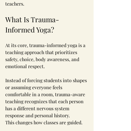
teachers.
What Is Trauma-
Informed Yoga?
At its core, trauma-informed yoga is a 
teaching approach that prioritizes 
safety, choice, body awareness, and 
emotional respect.
Instead of forcing students into shapes 
or assuming everyone feels 
comfortable in a room, trauma-aware 
teaching recognizes that each person 
has a different nervous system 
response and personal history.
This changes how classes are guided.