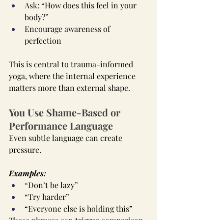
Ask: “How does this feel in your 
body?”
Encourage awareness of 
perfection
This is central to trauma-informed 
yoga, where the internal experience 
matters more than external shape.
You Use Shame-Based or 
Performance Language
Even subtle language can create 
pressure.
Examples:
“Don’t be lazy”
“Try harder”
“Everyone else is holding this”