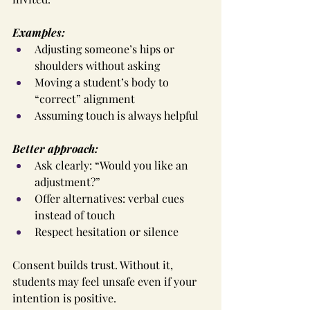
Examples:
Adjusting someone’s hips or 
shoulders without asking
Moving a student’s body to 
“correct” alignment
Assuming touch is always helpful
Better approach:
Ask clearly: “Would you like an 
adjustment?”
Offer alternatives: verbal cues 
instead of touch
Respect hesitation or silence
Consent builds trust. Without it, 
students may feel unsafe even if your 
intention is positive.