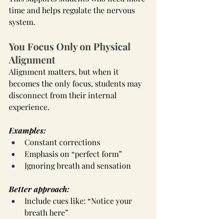
time and helps regulate the nervous 
system.
You Focus Only on Physical 
Alignment
Alignment matters, but when it 
becomes the only focus, students may 
disconnect from their internal 
experience.
Examples:
Constant corrections
Emphasis on “perfect form”
Ignoring breath and sensation
Better approach:
Include cues like: “Notice your 
breath here”