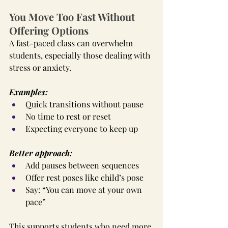
You Move Too Fast Without 
Offering Options
A fast-paced class can overwhelm 
students, especially those dealing with 
stress or anxiety.
Examples:
Quick transitions without pause
No time to rest or reset
Expecting everyone to keep up
Better approach:
Add pauses between sequences
Offer rest poses like child’s pose
Say: “You can move at your own 
pace”
This supports students who need more 