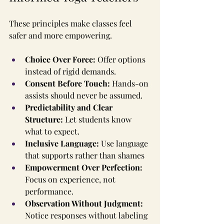
These principles make classes feel 
safer and more empowering.
Choice Over Force: 
Offer options 
instead of rigid demands.
Consent Before Touch: 
Hands-on 
assists should never be assumed.
Predictability and Clear 
Structure: 
Let students know 
what to expect.
Inclusive Language: 
Use language 
that supports rather than shames
Empowerment Over Perfection: 
Focus on experience, not 
performance.
Observation Without Judgment: 
Notice responses without labeling 