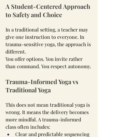
A Student-Centered Approach 
to Safety and Choice
In a traditional setting, a teacher may 
give one instruction to everyone. In 
trauma-sensitive yoga, the approach is 
different.
You offer options. You invite rather 
than command. You respect autonomy.
Trauma-Informed Yoga vs 
Traditional Yoga
This does not mean traditional yoga is 
wrong. It means the delivery becomes 
more mindful. A trauma-informed 
class often includes:
Clear and predictable sequencing