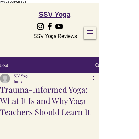
AW-16995028686
SSV Yoga
SSV Yoga Reviews
Post
SSV Yoga
Jun 3
Trauma-Informed Yoga:
What It Is and Why Yoga
Teachers Should Learn It