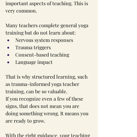
important aspects of teaching. This is 
very common.
Many teachers complete general yoga 
training but do not learn about:
Nervous system responses
Trauma triggers
Consent-based teaching
Language impact
That is why structured learning, such 
as trauma-informed yoga teacher 
training, can be so valuable.
If you recognize even a few of these 
signs, that does not mean you are 
doing something wrong. It means you 
are ready to grow.
With the right guidance, your teaching 