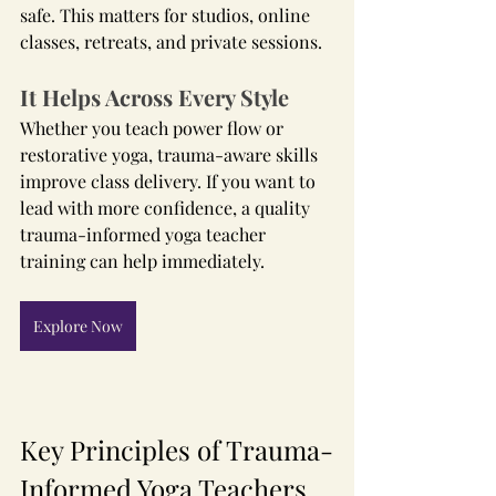
safe. This matters for studios, online 
classes, retreats, and private sessions.
It Helps Across Every Style
Whether you teach power flow or 
restorative yoga, trauma-aware skills 
improve class delivery. If you want to 
lead with more confidence, a quality 
trauma-informed yoga teacher 
training can help immediately.
Explore Now
Key Principles of Trauma-
Informed Yoga Teachers