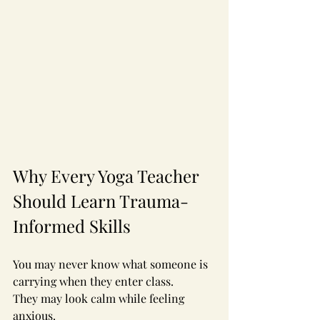
Why Every Yoga Teacher 
Should Learn Trauma-
Informed Skills
You may never know what someone is 
carrying when they enter class.
They may look calm while feeling 
anxious.