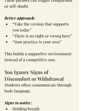
These phrases can trigger comparison 
or self-doubt.
Better approach:
“Take the version that supports 
you today”
“There is no right or wrong here”
“Your practice is your own”
This builds a supportive environment 
instead of a competitive one.
You Ignore Signs of 
Discomfort or Withdrawal
Students often communicate through 
body language.
Signs to notice:
Holding breath