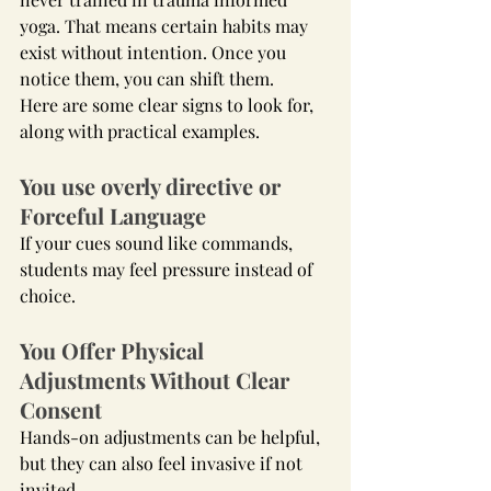
yoga. That means certain habits may 
exist without intention. Once you 
notice them, you can shift them.
Here are some clear signs to look for, 
along with practical examples.
You use overly directive or 
Forceful Language
If your cues sound like commands, 
students may feel pressure instead of 
choice.
You Offer Physical 
Adjustments Without Clear 
Consent
Hands-on adjustments can be helpful, 
but they can also feel invasive if not 
invited.