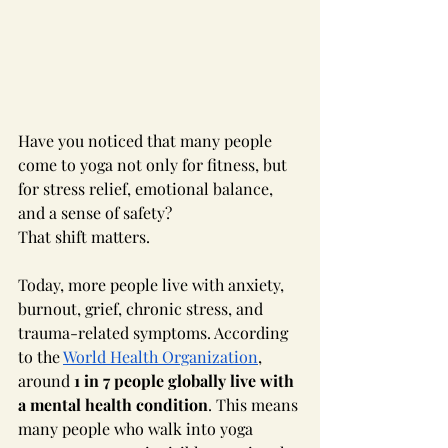
Have you noticed that many people 
come to yoga not only for fitness, but 
for stress relief, emotional balance, 
and a sense of safety?
That shift matters.
Today, more people live with anxiety, 
burnout, grief, chronic stress, and 
trauma-related symptoms. According 
to the 
World Health Organization
, 
around 
1 in 7 people globally live with 
a mental health condition
. This means 
many people who walk into yoga 