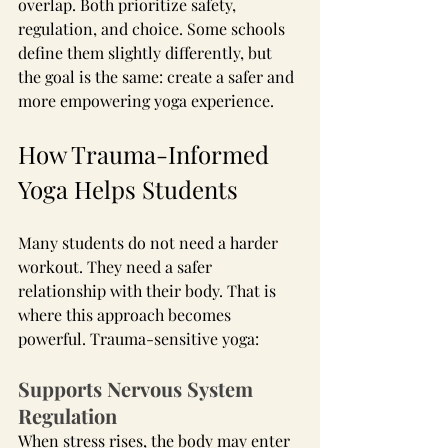
overlap. Both prioritize safety, 
regulation, and choice. Some schools 
define them slightly differently, but 
the goal is the same: create a safer and 
more empowering yoga experience.
How Trauma-Informed 
Yoga Helps Students
Many students do not need a harder 
workout. They need a safer 
relationship with their body. That is 
where this approach becomes 
powerful. Trauma-sensitive yoga:
Supports Nervous System 
Regulation
When stress rises, the body may enter 