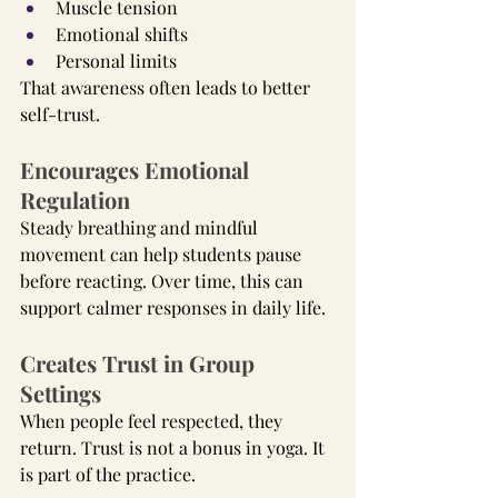
Muscle tension
Emotional shifts
Personal limits
That awareness often leads to better 
self-trust.
Encourages Emotional 
Regulation
Steady breathing and mindful 
movement can help students pause 
before reacting. Over time, this can 
support calmer responses in daily life.
Creates Trust in Group 
Settings
When people feel respected, they 
return. Trust is not a bonus in yoga. It 
is part of the practice.