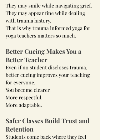
They may smile while navigating grief.
They may appear fine while dealing 
with trauma history.
That is why trauma informed yoga for 
yoga teachers matters so much.
Better Cueing Makes You a 
Better Teacher
Even if no student discloses trauma, 
better cueing improves your teaching 
for everyone.
You become clearer.
More respectful.
More adaptable.
Safer Classes Build Trust and 
Retention
Students come back where they feel 