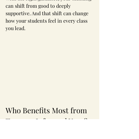
can shift from good to deeply 
supportive. And that shift can change 
how your students feel in every class 
you lead.
Who Benefits Most from 
Trauma-Informed Yoga?
The truth is simple: almost everyone 