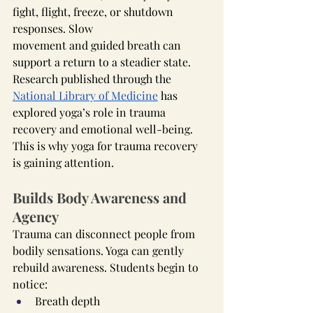
fight, flight, freeze, or shutdown 
responses. Slow 
movement and guided breath can 
support a return to a steadier state.
Research published through the 
National Library of Medicine
 has 
explored yoga’s role in trauma 
recovery and emotional well-being.
This is why yoga for trauma recovery 
is gaining attention.
Builds Body Awareness and 
Agency
Trauma can disconnect people from 
bodily sensations. Yoga can gently 
rebuild awareness. Students begin to 
notice:
Breath depth