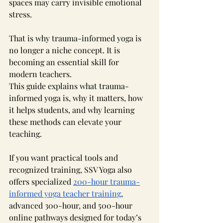
spaces may carry invisible emotional 
stress.
That is why trauma-informed yoga is 
no longer a niche concept. It is 
becoming an essential skill for 
modern teachers.
This guide explains what trauma-
informed yoga is, why it matters, how 
it helps students, and why learning 
these methods can elevate your 
teaching. 
If you want practical tools and 
recognized training, SSV Yoga also 
offers specialized 
200-hour trauma-
informed yoga teacher training
, 
advanced 300-hour, and 500-hour 
online pathways designed for today’s 