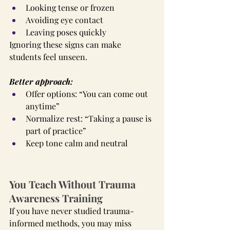
Looking tense or frozen
Avoiding eye contact
Leaving poses quickly
Ignoring these signs can make 
students feel unseen.
Better approach:
Offer options: “You can come out 
anytime”
Normalize rest: “Taking a pause is 
part of practice”
Keep tone calm and neutral
You Teach Without Trauma 
Awareness Training
If you have never studied trauma-
informed methods, you may miss 